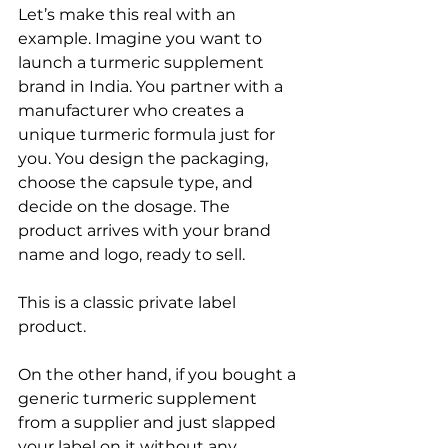
Let’s make this real with an 
example. Imagine you want to 
launch a turmeric supplement 
brand in India. You partner with a 
manufacturer who creates a 
unique turmeric formula just for 
you. You design the packaging, 
choose the capsule type, and 
decide on the dosage. The 
product arrives with your brand 
name and logo, ready to sell.
This is a classic private label 
product.
On the other hand, if you bought a 
generic turmeric supplement 
from a supplier and just slapped 
your label on it without any 