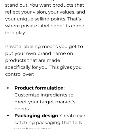
stand out. You want products that 
reflect your vision, your values, and 
your unique selling points. That’s 
where private label benefits come 
into play.
Private labeling means you get to 
put your own brand name on 
products that are made 
specifically for you. This gives you 
control over:
Product formulation
: 
Customize ingredients to 
meet your target market’s 
needs.
Packaging design
: Create eye-
catching packaging that tells 