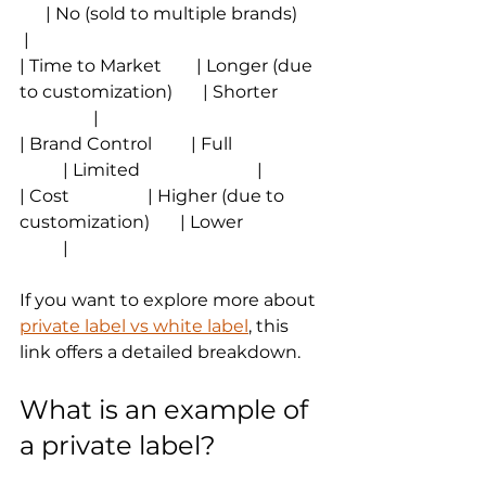
      | No (sold to multiple brands)       
 |
| Time to Market        | Longer (due 
to customization)       | Shorter           
                 |
| Brand Control         | Full                      
          | Limited                           |
| Cost                  | Higher (due to 
customization)       | Lower                   
          |
If you want to explore more about 
private label vs white label
, this 
link offers a detailed breakdown.
What is an example of 
a private label?