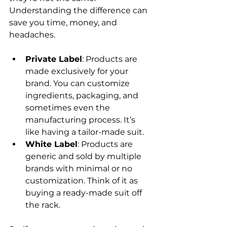
Understanding the difference can 
save you time, money, and 
headaches.
Private Label
: Products are 
made exclusively for your 
brand. You can customize 
ingredients, packaging, and 
sometimes even the 
manufacturing process. It’s 
like having a tailor-made suit.
White Label
: Products are 
generic and sold by multiple 
brands with minimal or no 
customization. Think of it as 
buying a ready-made suit off 
the rack.