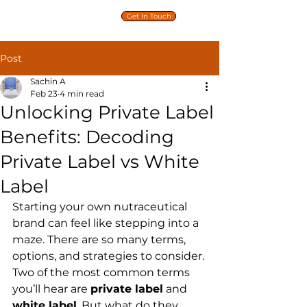
PRIVATE
Get In Touch
LABEL
NUTRITION
Post
Sachin A
Feb 23
4 min read
Unlocking Private Label
Benefits: Decoding
Private Label vs White
Label
Starting your own nutraceutical 
brand can feel like stepping into a 
maze. There are so many terms, 
options, and strategies to consider. 
Two of the most common terms 
you’ll hear are 
private label
 and 
white label
. But what do they 