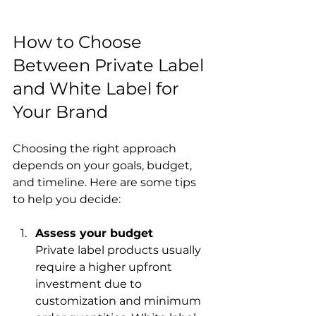
How to Choose 
Between Private Label 
and White Label for 
Your Brand
Choosing the right approach 
depends on your goals, budget, 
and timeline. Here are some tips 
to help you decide:
Assess your budget
Private label products usually 
require a higher upfront 
investment due to 
customization and minimum 