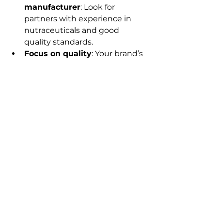
manufacturer
: Look for 
partners with experience in 
nutraceuticals and good 
quality standards.
Focus on quality
: Your brand’s 
reputation depends on it. 
Don’t compromise on 
ingredients or manufacturing 
processes.
Design packaging that sells
: 
Packaging is your silent 
salesperson. Make it attractive 
and informative.
Comply with regulations
: 
Nutraceuticals are regulated 
products. Ensure your 
products meet all legal 
requirements in India.
Start small, then scale
: Test 