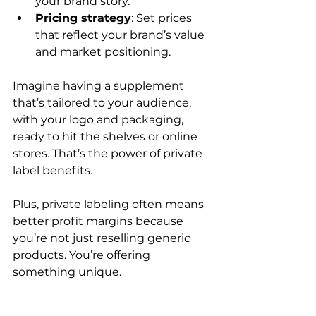
your brand story.
Pricing strategy
: Set prices 
that reflect your brand’s value 
and market positioning.
Imagine having a supplement 
that’s tailored to your audience, 
with your logo and packaging, 
ready to hit the shelves or online 
stores. That’s the power of private 
label benefits.
Plus, private labeling often means 
better profit margins because 
you’re not just reselling generic 
products. You’re offering 
something unique.