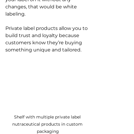
changes, that would be white 
labeling.
Private label products allow you to 
build trust and loyalty because 
customers know they’re buying 
something unique and tailored.
Shelf with multiple private label 
nutraceutical products in custom 
packaging