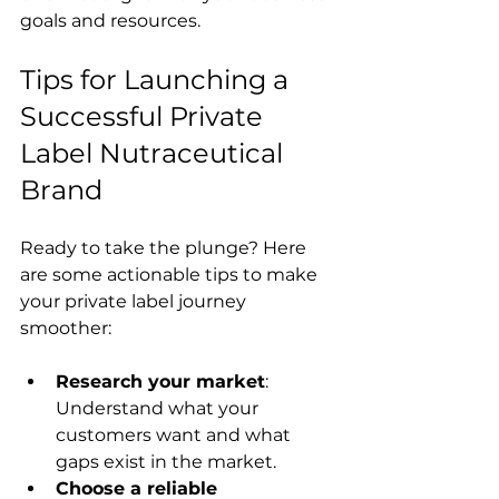
goals and resources.
Tips for Launching a 
Successful Private 
Label Nutraceutical 
Brand
Ready to take the plunge? Here 
are some actionable tips to make 
your private label journey 
smoother:
Research your market
: 
Understand what your 
customers want and what 
gaps exist in the market.
Choose a reliable 