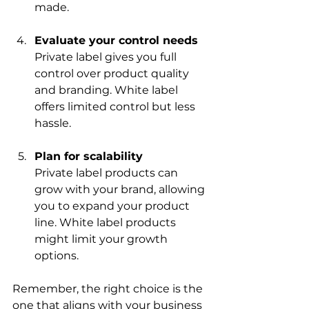
made.
Evaluate your control needs
Private label gives you full 
control over product quality 
and branding. White label 
offers limited control but less 
hassle.
Plan for scalability
Private label products can 
grow with your brand, allowing 
you to expand your product 
line. White label products 
might limit your growth 
options.
Remember, the right choice is the 
one that aligns with your business 