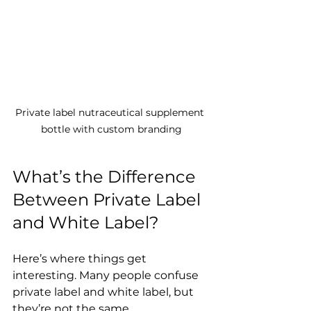
Private label nutraceutical supplement 
bottle with custom branding
What’s the Difference 
Between Private Label 
and White Label?
Here’s where things get 
interesting. Many people confuse 
private label and white label, but 
they’re not the same. 