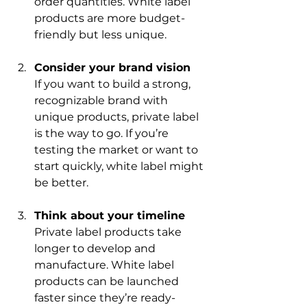
order quantities. White label 
products are more budget-
friendly but less unique.
Consider your brand vision
If you want to build a strong, 
recognizable brand with 
unique products, private label 
is the way to go. If you’re 
testing the market or want to 
start quickly, white label might 
be better.
Think about your timeline
Private label products take 
longer to develop and 
manufacture. White label 
products can be launched 
faster since they’re ready-