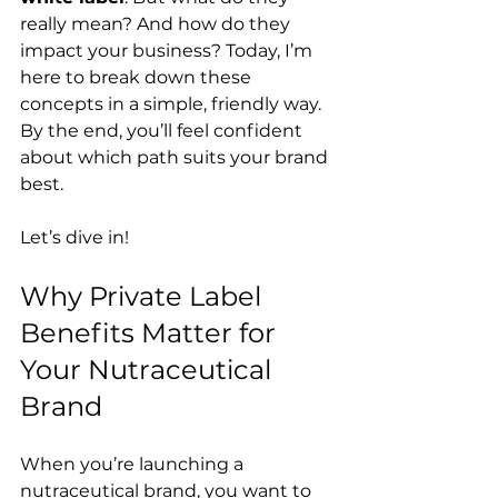
really mean? And how do they 
impact your business? Today, I’m 
here to break down these 
concepts in a simple, friendly way. 
By the end, you’ll feel confident 
about which path suits your brand 
best.
Let’s dive in!
Why Private Label 
Benefits Matter for 
Your Nutraceutical 
Brand
When you’re launching a 
nutraceutical brand, you want to 