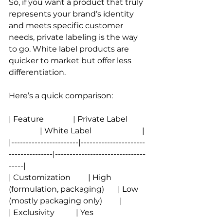
So, if you want a product that truly 
represents your brand’s identity 
and meets specific customer 
needs, private labeling is the way 
to go. White label products are 
quicker to market but offer less 
differentiation.
Here’s a quick comparison:
| Feature               | Private Label          
                | White Label                          |
|-----------------------|----------------------
---------------|-------------------------------
-----|
| Customization         | High 
(formulation, packaging)       | Low 
(mostly packaging only)         |
| Exclusivity           | Yes                           