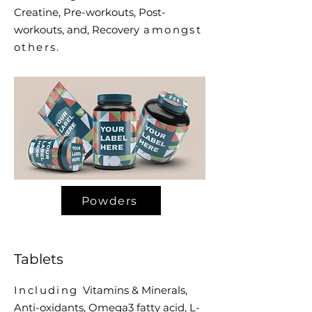
Creatine, Pre-workouts, Post-
workouts, and, Recovery
amongst
others.
Powders
Tablets
Including
Vitamins & Minerals,
Anti-oxidants, Omega3 fatty acid, L-