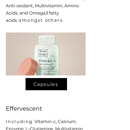
Anti-oxidant, Multivitamin, Amino
Acids, and Omega3 fatty
acids
amongst others.
Capsules
Effervescent
Including
Vitamin-c, Calcium,
Enzyme, L-Glutamine, Multivitamin