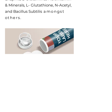
& Minerals, L- Glutathione, N-Acetyl,
and Bacillus Subtilis
amongst
others.
Effervescent
Download Brochure