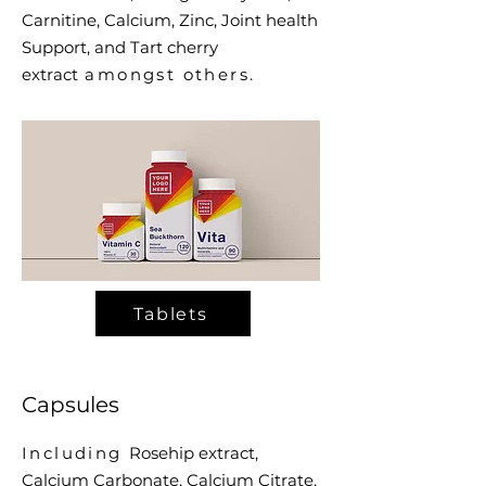
Carnitine, Calcium, Zinc, Joint health
Support, and Tart cherry
extract
amongst others.
Tablets
Capsules
Including
Rosehip extract,
Calcium Carbonate,
Calcium Citrate,