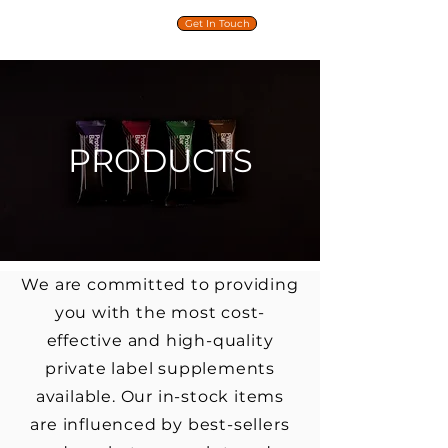
PRIVATE
Get In Touch
LABEL
NUTRITION
PRODUCTS
We are committed to providing
you with the most cost-
effective and high-quality
private label supplements
available. Our in-stock items
are influenced by best-sellers