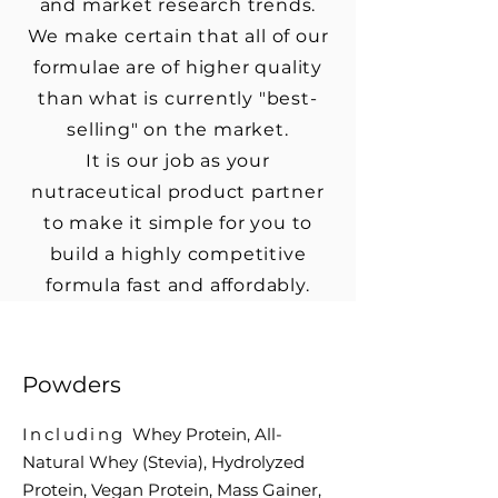
and market research trends.
We make certain that all of our
formulae are of higher quality
than what is currently "best-
selling" on the market.
It is our job as your
nutraceutical product partner
to make it simple for you to
build a highly competitive
formula fast and affordably.
Powders
Including
Whey Protein, All-
Natural Whey (Stevia),
Hydrolyzed
Protein,
Vegan Protein,
Mass Gainer,