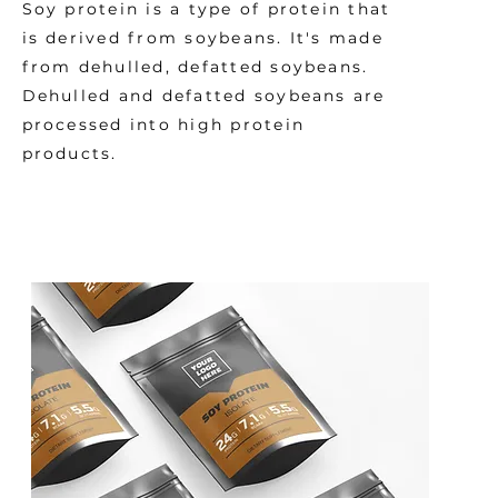
Soy protein is a type of protein that
is derived from soybeans. It's made
from dehulled, defatted soybeans.
Dehulled and defatted soybeans are
processed into high protein
products.