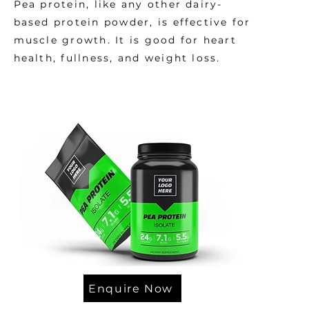
Pea protein, like any other dairy-
based protein powder, is effective for
muscle growth. It is good for heart
health, fullness, and weight loss.
Enquire Now