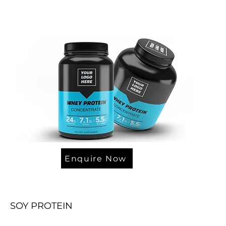
Enquire Now
SOY PROTEIN