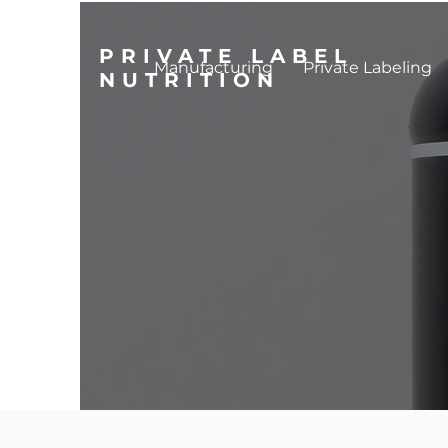
PRIVATE LABEL
Manufacturing
Private Labeling
NUTRITION