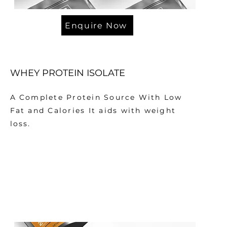
Enquire Now
WHEY PROTEIN ISOLATE
A Complete Protein Source With Low
Fat and Calories It aids with weight
loss.