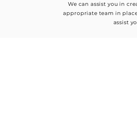
We can assist you in cr
appropriate team in place
assist y