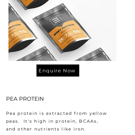
Enquire Now
PEA PROTEIN
Pea protein is extracted from yellow
peas. It's high in protein, BCAAs,
and other nutrients like iron.