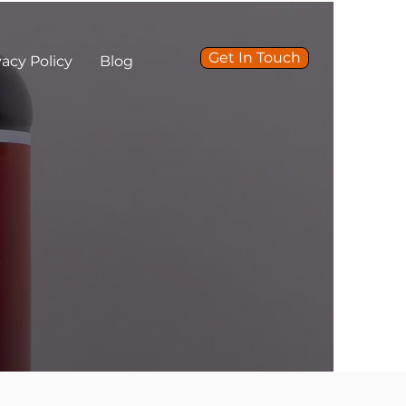
Get In Touch
vacy Policy
Blog