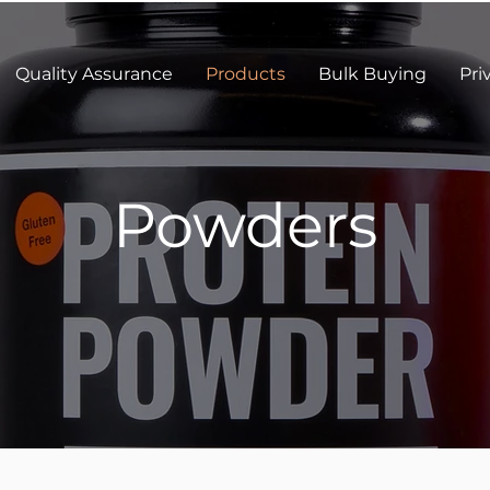
Quality Assurance
Products
Bulk Buying
Pri
Powders