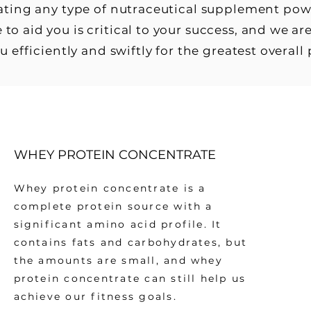
eating any type of nutraceutical supplement po
 to aid you is critical to your success, and we 
ou efficiently and swiftly for the greatest overall
WHEY PROTEIN CONCENTRATE
Whey protein concentrate is a
complete protein source with a
significant amino acid profile. It
contains fats and carbohydrates, but
the amounts are small, and whey
protein concentrate can still help us
achieve our fitness goals.