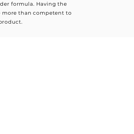
wder formula. Having the
are more than competent to
 product.